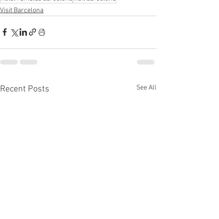
Visit Barcelona
See All
Recent Posts