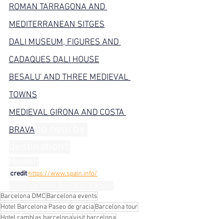
ROMAN TARRAGONA AND 
MEDITERRANEAN SITGES
DALI MUSEUM, FIGURES AND 
CADAQUES DALI HOUSE
BESALU' AND THREE MEDIEVAL 
TOWNS
MEDIEVAL GIRONA AND COSTA 
 to nearby 
BRAVA
destinations
Montserr
 credit 
https://www.spain.info/
Distance from Barcelona 65km
Barcelona DMC
Barcelona events
Hotel Barcelona Paseo de gracia
Barcelona tour
Hotel ramblas barcelona
visit barcelona