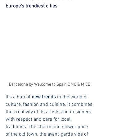
Europe’s trendiest cities.
Barcelona by Welcome to Spain DMC & MICE
It’s a hub of 
new trends
 in the world of 
culture, fashion and cuisine. It combines 
the creativity of its artists and designers 
with respect and care for local 
traditions. The charm and slower pace 
of the old town, the avant-garde vibe of 