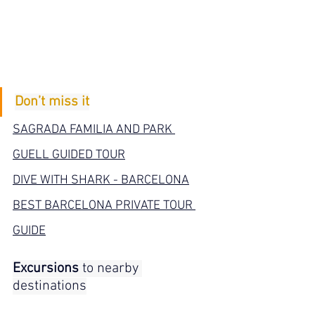
Don’t miss it
SAGRADA FAMILIA AND PARK 
GUELL GUIDED TOUR
DIVE WITH SHARK - BARCELONA
BEST BARCELONA PRIVATE TOUR 
GUIDE
Excursions
 to nearby 
destinations