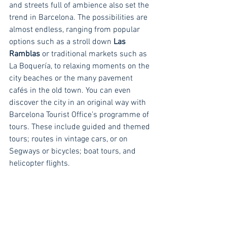
and streets full of ambience also set the 
trend in Barcelona. The possibilities are 
almost endless, ranging from popular 
options such as a stroll down 
Las 
Ramblas
 or traditional markets such as 
La Boquería, to relaxing moments on the 
city beaches or the many pavement 
cafés in the old town. You can even 
discover the city in an original way with 
Barcelona Tourist Office’s programme of 
tours. These include guided and themed 
tours; routes in vintage cars, or on 
Segways or bicycles; boat tours, and 
helicopter flights.