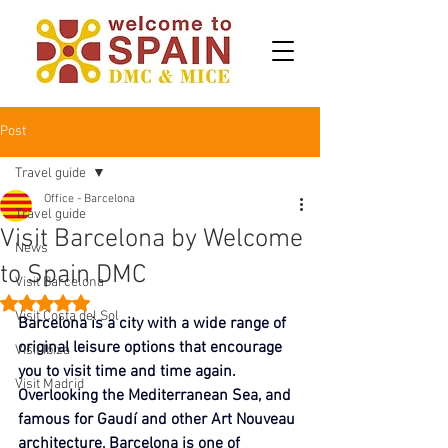
Post
Travel guide
Office - Barcelona
Travel guide
Visit Barcelona by Welcome
News
to Spain DMC
Visit Barcelona
Rated NaN out of 5 stars.
Visit Costa del Sol
Barcelona is a city with a wide range of 
original leisure options that encourage 
Visit Ibiza
you to visit time and time again. 
Visit Madrid
Overlooking the Mediterranean Sea, and 
famous for Gaudí and other Art Nouveau 
architecture, Barcelona is one of 