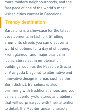
more modern neighbourhoods, and the 
fast pace of one of the world’s most 
visited cities coexist in Barcelona.
Trendy destination
Barcelona is a showcase for the latest 
developments in fashion. Strolling 
around its streets you can discover a 
world of options for a day of shopping. 
From glamour and major brands in 
iconic stores set in emblematic 
buildings, such as the Paseo de Gracia 
or Avinguda Diagonal, to alternative and 
innovative design in areas such as the 
Born district. Barcelona is also 
brimming with traditional shops and you 
can visit century-old stores and ateliers 
that will surprise you with their attention 
to detail.The Mediterranean character 