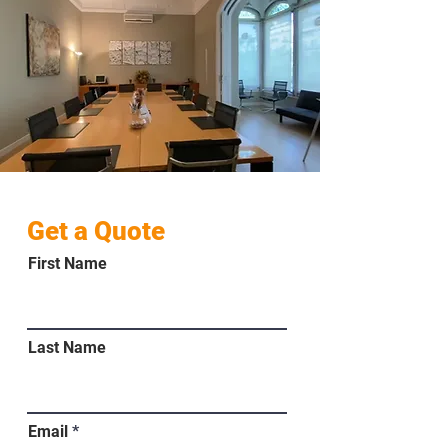
Get a Quote
First Name
Last Name
Email