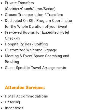
Private Transfers
(Sprinter/Coach/Limo/Sedan)
Ground Transportation / Transfers
Dedicated On-Site Program Coordinator
for the Whole Duration of your Event
Pre-Keyed Rooms for Expedited Hotel
Check-In
Hospitality Desk Staffing
Customized Welcome Signage
Meeting & Event Space Searching and
Booking
Guest Specific Travel Arrangements
Attendee Services:
Hotel Accommodations
Catering
Incentives