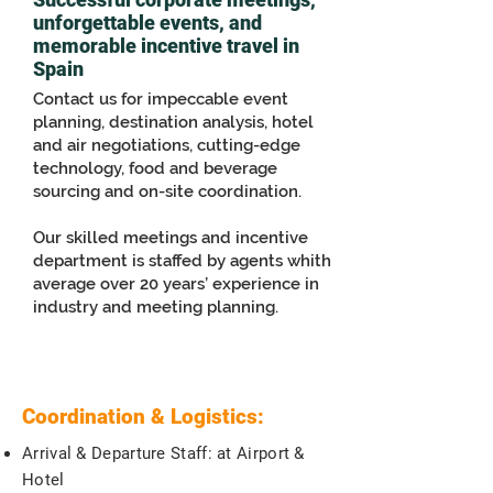
unforgettable events, and
memorable incentive travel in
Spain
Contact us for impeccable event
planning, destination analysis, hotel
and air negotiations, cutting-edge
technology, food and beverage
sourcing and on-site coordination.
Our skilled meetings and incentive
department is staffed by agents whith
average over 20 years’ experience in
industry and meeting planning.
Coordination & Logistics:
Arrival & Departure Staff: at Airport &
Hotel