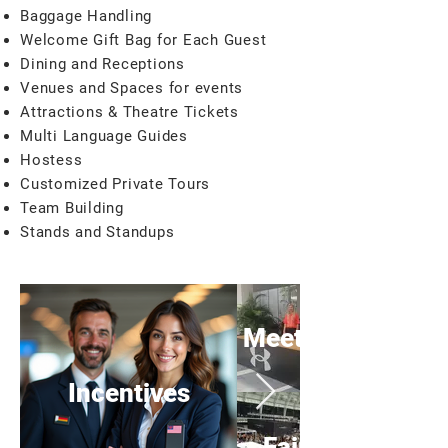
Baggage Handling
Welcome Gift Bag for Each Guest
Dining and Receptions
Venues and Spaces for events
Attractions & Theatre Tickets
Multi Language Guides
Hostess
Customized Private Tours
Team Building
Stands and Standups
Meeting
Incentives
Fairs