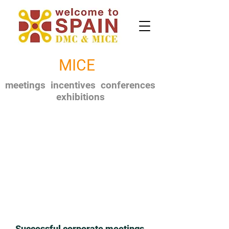
MICE
meetings incentives conferences
exhibitions
Successful corporate meetings,