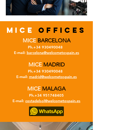
MICE
OFFICES
MICE
BARCELONA
Ph.+34
930490048
E-mail:
barcelona@welcometospain.es
MICE
MADRID
Ph.+34
930490048
E-mail:
madrid@welcometospain.es
MICE
MALAGA
Ph.+34
951748405
E-mail:
costadelsol@welcometospain.es