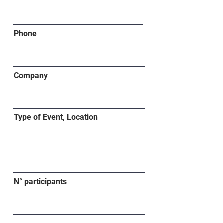
Phone
Company
Type of Event, Location
N° participants