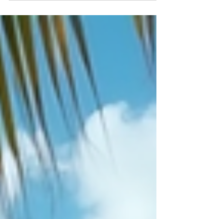
nightlife, and rich cultural heritage. For travelers
seeking a blend of comfort, style, and convenience,
NH Collection Ibiza stands out as a top choice.
Partnering with Welcome to Spain DMC & MICE,
this hotel offers an exceptional experience that
begins the moment you arrive on the island. From
seamless meet and greet at the airport to free
private airport transfer services, your journey to
Ibiza becomes effortless and enjoyabl