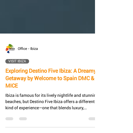
Office - Ibiza
VISIT IBIZA
Exploring Destino Five Ibiza: A Dreamy
Getaway by Welcome to Spain DMC &
MICE
Ibiza is famous for its lively nightlife and stunning
beaches, but Destino Five Ibiza offers a different
kind of experience—one that blends luxury,
relaxation, and natural beauty. This exclusive