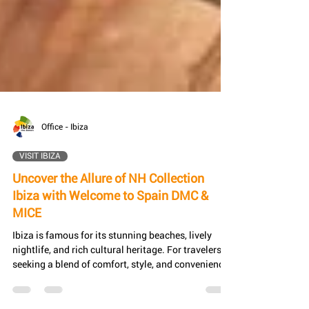
Office - Ibiza
VISIT IBIZA
Uncover the Allure of NH Collection
Ibiza with Welcome to Spain DMC &
MICE
Ibiza is famous for its stunning beaches, lively