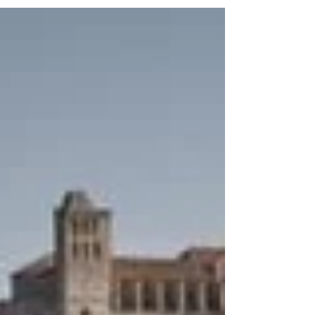
resort, managed by Welcome to Spain DMC & MICE,
provides an ideal escape for travelers seeking a
peaceful yet stylish retreat on this iconic island.
From seamless arrival services to world-class
amenities, Destino Five Ibiza promises a
memorable stay that caters to every need.