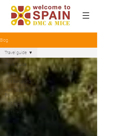
Blog
Travel guide
Travel guide
News
Visit Barcelona
Visit Costa del
Sol
Visit Ibiza
Visit Madrid