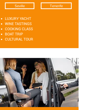
Seville
Tenerife
LUXURY YACHT
WINE TASTINGS
COOKING CLASS
BOAT TRIP
CULTURAL TOUR