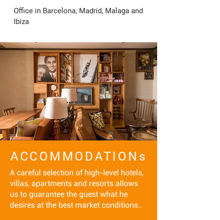
Office in Barcelona, Madrid, Malaga and 
Ibiza
ACCOMMODATIONs
A careful selection of high-level hotels,
villas, apartments and resorts allows
us to guarantee the guest what he
desires at the best market conditions..