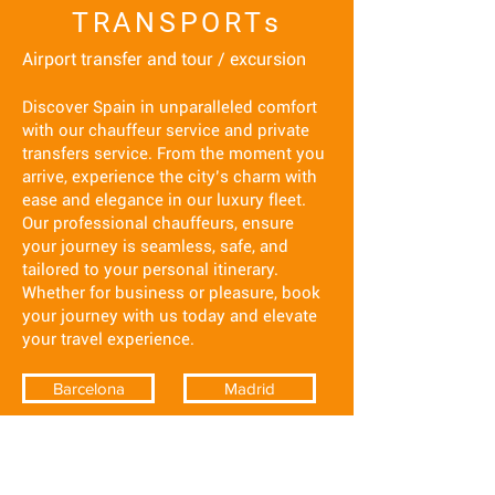
TRANSPORTs
Airport transfer and tour / excursion
Discover Spain in unparalleled comfort
with our chauffeur service and private
transfers service. From the moment you
arrive, experience the city’s charm with
ease and elegance in our luxury fleet.
Our professional chauffeurs, ensure
your journey is seamless, safe, and
tailored to your personal itinerary.
Whether for business or pleasure, book
your journey with us today and elevate
your travel experience.
Barcelona
Madrid
Costa del sol
Ibiza
Seville
Tenerife