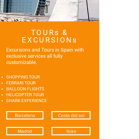
TOURs &
EXCURSIONs
Excursions and Tours in Spain with
exclusive services all fully
customizable.
SHOPPING TOUR
FERRARI TOUR
BALLOON FLIGHTS
HELICOPTER TOUR
SHARK EXPERIENCE
Barcelona
Costa del sol
Madrid
Ibiza