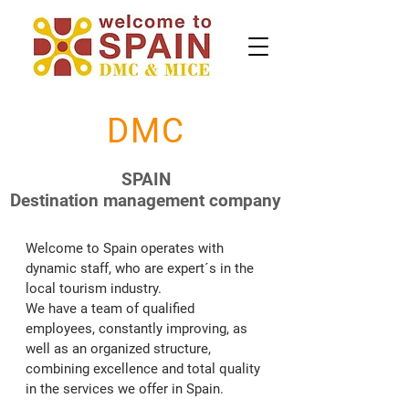
DMC
SPAIN
Destination management company
Welcome to Spain operates with 
dynamic staff, who are expert´s in the 
local tourism industry.

We have a team of qualified 
employees, constantly improving, as 
well as an organized structure, 
combining excellence and total quality 
in the services we offer in Spain.
