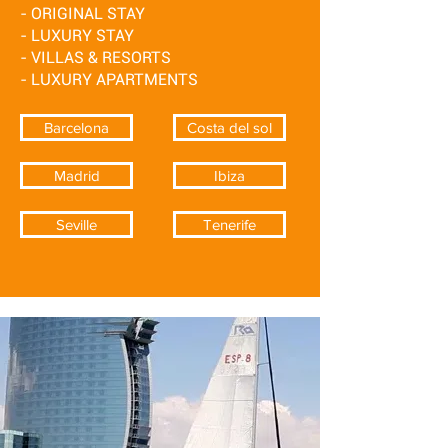
- ORIGINAL STAY
- LUXURY STAY
- VILLAS & RESORTS
- LUXURY APARTMENTS
Barcelona
Costa del sol
Madrid
Ibiza
Seville
Tenerife