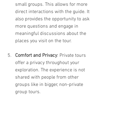
small groups. This allows for more 
direct interactions with the guide. It 
also provides the opportunity to ask 
more questions and engage in 
meaningful discussions about the 
places you visit on the tour.
Comfort and Privacy
: Private tours 
offer a privacy throughout your 
exploration. The experience is not 
shared with people from other 
groups like in bigger, non-private 
group tours.
In-Depth Exploration
: With more 
time allocated for each attraction, 
you can dive deeper into the rich 
history and culture of the city and 
gain a more profound 