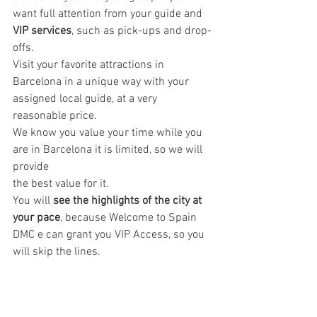
want full attention from your guide and 
VIP services
, such as pick-ups and drop-
offs. 
Visit your favorite attractions in 
Barcelona in a unique way with your 
assigned local guide, at a very 
reasonable price.
We know you value your time while you 
are in Barcelona it is limited, so we will 
provide 
the best value for it. 
You will
 see the highlights of the city at 
your pace
, because Welcome to Spain 
DMC e can grant you VIP Access, so you 
will skip the lines.