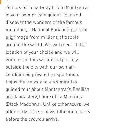
Join us for a half-day trip to Montserrat 
in your own private guided tour and 
discover the wonders of the famous 
mountain, a National Park and place of 
pilgrimage from millions of people 
around the world. We will meet at the 
location of your choice and we will 
embark on this wonderful journey 
outside the city with our own air-
conditioned private transportation.
Enjoy the views and a 45 minutes 
guided tour about Montserrat’s Basilica 
and Monastery, home of La Moreneta 
(Black Madonna). Unlike other tours, we 
offer early access to visit the monastery 
before the crowds arrive.