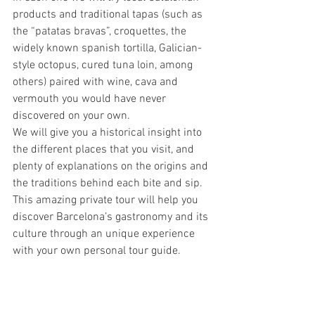
products and traditional tapas (such as 
the “patatas bravas”, croquettes, the 
widely known spanish tortilla, Galician-
style octopus, cured tuna loin, among 
others) paired with wine, cava and 
vermouth you would have never 
discovered on your own. 
We will give you a historical insight into 
the different places that you visit, and 
plenty of explanations on the origins and 
the traditions behind each bite and sip. 
This amazing private tour will help you 
discover Barcelona’s gastronomy and its 
culture through an unique experience 
with your own personal tour guide.