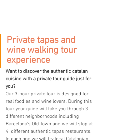
Private tapas and 
wine walking tour 
experience
Want to discover the authentic catalan 
cuisine with a private tour guide just for 
you? 
Our 3-hour private tour is designed for 
real foodies and wine lovers. During this 
tour your guide will take you through 3 
different neighborhoods including 
Barcelona’s Old Town and we will stop at 
4  different authentic tapas restaurants. 
In each one we will try local Catalonian 