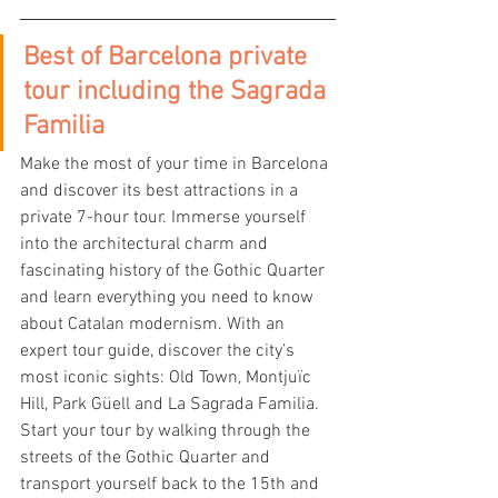
Best of Barcelona private 
tour including the Sagrada 
Familia
Make the most of your time in Barcelona 
and discover its best attractions in a 
private 7-hour tour. Immerse yourself 
into the architectural charm and 
fascinating history of the Gothic Quarter 
and learn everything you need to know 
about Catalan modernism. With an 
expert tour guide, discover the city’s 
most iconic sights: Old Town, Montjuïc 
Hill, Park Güell and La Sagrada Familia.
Start your tour by walking through the 
streets of the Gothic Quarter and 
transport yourself back to the 15th and 