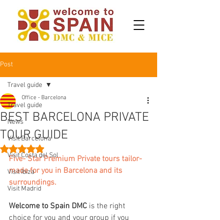
Post
Travel guide
Office - Barcelona
Travel guide
BEST BARCELONA PRIVATE
News
TOUR GUIDE
Visit Barcelona
Rated NaN out of 5 stars.
Visit Costa del Sol
Five- Star Premium Private tours tailor-
made for you in Barcelona and its 
Visit Ibiza
surroundings.
Visit Madrid
Welcome to Spain DMC 
is the right 
choice for you and your group if you 