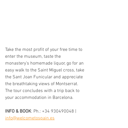
Take the most profit of your free time to 
enter the museum, taste the 
monastery’s homemade liquor, go for an 
easy walk to the Saint Miguel cross, take 
the Sant Joan Funicular and appreciate 
the breathtaking views of Montserrat.
The tour concludes with a trip back to 
your accommodation in Barcelona.
INFO & BOOK
: 
Ph.: +34 930490048 | 
info@welcometospain.es