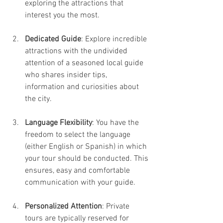
exploring the attractions that 
interest you the most.
Dedicated Guide
: Explore incredible 
attractions with the undivided 
attention of a seasoned local guide 
who shares insider tips, 
information and curiosities about 
the city.
Language Flexibility
: You have the 
freedom to select the language 
(either English or Spanish) in which 
your tour should be conducted. This 
ensures, easy and comfortable 
communication with your guide.
Personalized Attention
: Private 
tours are typically reserved for 