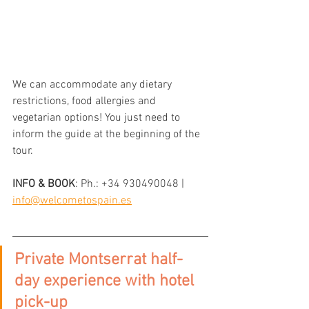
We can accommodate any dietary 
restrictions, food allergies and 
vegetarian options! You just need to 
inform the guide at the beginning of the 
tour.
INFO & BOOK
: 
Ph.: +34 930490048 | 
info@welcometospain.es
Private Montserrat half-
day experience with hotel 
pick-up