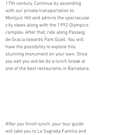
17th century. Continue by ascending 
with our private transportation to 
Montjuic Hill and admire the spectacular 
city views along with the 1992 Olympics 
complex. After that, ride along Passeig 
de Gracia towards Park Güell. You will 
have the possibility to explore this 
stunning monument on your own. Once 
you exit you will be do a lunch break at 
one of the best restaurants in Barcelona.
After you finish lunch, your tour guide 
will take you to La Sagrada Familia and 