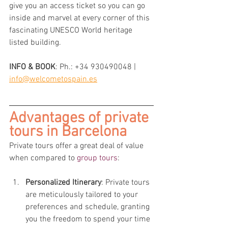
give you an access ticket so you can go 
inside and marvel at every corner of this 
fascinating UNESCO World heritage 
listed building.
INFO & BOOK
: 
Ph.: +34 930490048 | 
info@welcometospain.es
Advantages of private 
tours in Barcelona
Private tours offer a great deal of value 
when compared to 
group tours
:
Personalized Itinerary
: Private tours 
are meticulously tailored to your 
preferences and schedule, granting 
you the freedom to spend your time 