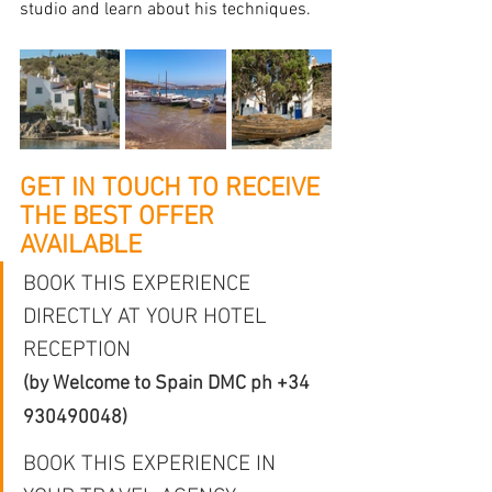
studio and learn about his techniques.
GET IN TOUCH TO RECEIVE 
THE BEST OFFER 
AVAILABLE
BOOK THIS EXPERIENCE 
DIRECTLY AT YOUR HOTEL 
RECEPTION
(by Welcome to Spain DMC 
ph +34 
930490048
)
BOOK THIS EXPERIENCE IN 