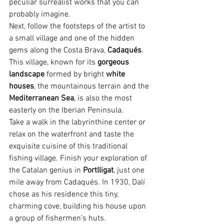
peculiar surrealist works that you can 
probably imagine.
Next, follow the footsteps of the artist to 
a small village and one of the hidden 
gems along the Costa Brava, 
Cadaqués
. 
This village, known for its 
gorgeous 
landscape
 formed by bright
 white 
houses
, the mountainous terrain and the 
Mediterranean Sea
, is also the most 
easterly on the Iberian Peninsula.
Take a walk in the labyrinthine center or 
relax on the waterfront and taste the 
exquisite cuisine of this traditional 
fishing village. Finish your exploration of 
the Catalan genius in 
Portlligat
, just one 
mile away from Cadaqués. In 1930, Dalí 
chose as his residence this tiny, 
charming cove, building his house upon 
a group of fishermen’s huts.