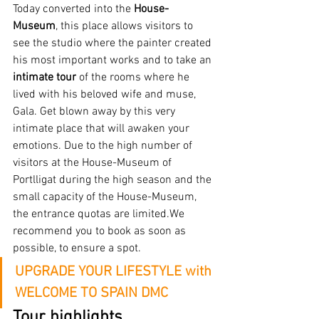
Today converted into the 
House-
Museum
, this place allows visitors to 
see the studio where the painter created 
his most important works and to take an
intimate tour
 of the rooms where he 
lived with his beloved wife and muse, 
Gala. Get blown away by this very 
intimate place that will awaken your 
emotions. Due to the high number of 
visitors at the House-Museum of 
Portlligat during the high season and the 
small capacity of the House-Museum, 
the entrance quotas are limited.We 
recommend you to book as soon as 
possible, to ensure a spot.
UPGRADE YOUR LIFESTYLE with 
WELCOME TO SPAIN DMC
Tour highlights