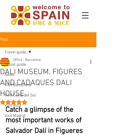
Post
Travel guide
Office - Barcelona
Travel guide
DALI MUSEUM, FIGURES
News
AND CADAQUES DALI
Visit Barcelona
HOUSE
Visit Costa del Sol
Rated NaN out of 5 stars.
Visit Ibiza
Catch a glimpse of the 
Visit Madrid
most important works of 
Salvador Dalí in Figueres 