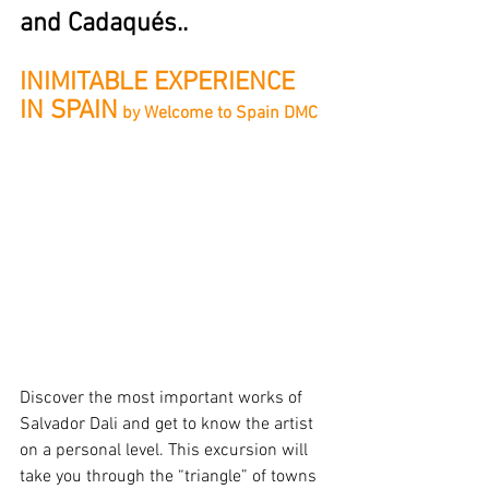
and Cadaqués..
INIMITABLE EXPERIENCE 
IN SPAIN
 by Welcome to Spain DMC
Discover the most important works of 
Salvador Dali and get to know the artist 
on a personal level. This excursion will 
take you through the “triangle” of towns 