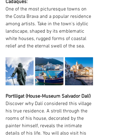
Cadaqués
:
One of the most picturesque towns on 
the Costa Brava and a popular residence 
among artists. Take in the town's idyllic 
landscape, shaped by its emblematic 
white houses, rugged forms of coastal 
relief and the eternal swell of the sea.
Portlligat (House-Museum Salvador Dalí)
Discover why Dalí considered this village 
his true residence. A stroll through the 
rooms of his house, decorated by the 
painter himself, reveals the intimate 
details of his life. You will also visit his 