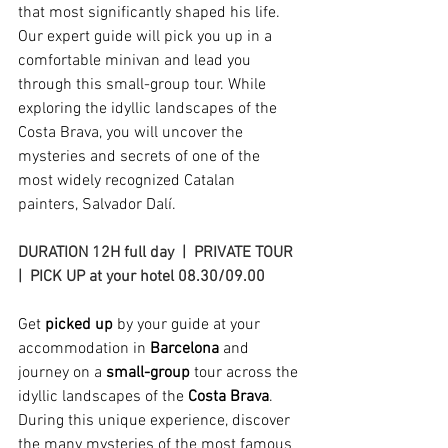
that most significantly shaped his life. 
Our expert guide will pick you up in a 
comfortable minivan and lead you 
through this small-group tour. While 
exploring the idyllic landscapes of the 
Costa Brava, you will uncover the 
mysteries and secrets of one of the 
most widely recognized Catalan 
painters, Salvador Dalí.
DURATION 12H full day  |  PRIVATE TOUR  
|  PICK UP at your hotel 08.30/09.00 
Get 
picked up
 by your guide at your 
accommodation in
 Barcelona
 and 
journey on a 
small-group
 tour across the 
idyllic landscapes of the 
Costa Brava
. 
During this unique experience, discover 
the many mysteries of the most famous 