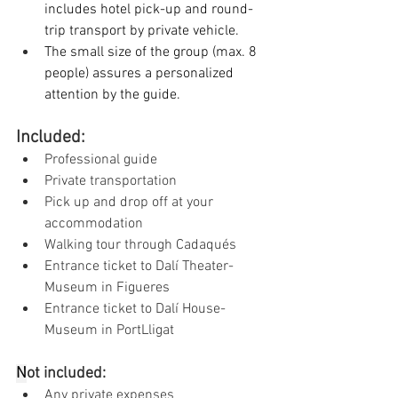
includes hotel pick-up and round-
trip transport by private vehicle.
The small size of the group (max. 8 
people) assures a personalized 
attention by the guide.
Included:
Professional guide
Private transportation
Pick up and drop off at your 
accommodation
Walking tour through Cadaqués
Entrance ticket to Dalí Theater-
Museum in Figueres
Entrance ticket to Dalí House-
Museum in PortLligat
N
ot included:
Any private expenses