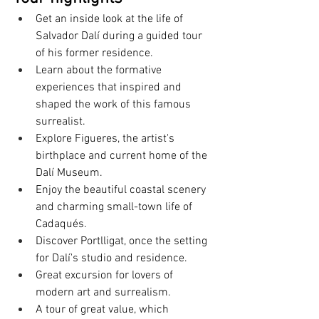
Get an inside look at the life of 
Salvador Dalí during a guided tour 
of his former residence.
Learn about the formative 
experiences that inspired and 
shaped the work of this famous 
surrealist.
Explore Figueres, the artist's 
birthplace and current home of the 
Dalí Museum.
Enjoy the beautiful coastal scenery 
and charming small-town life of 
Cadaqués.
Discover Portlligat, once the setting 
for Dalí's studio and residence.
Great excursion for lovers of 
modern art and surrealism.
A tour of great value, which 