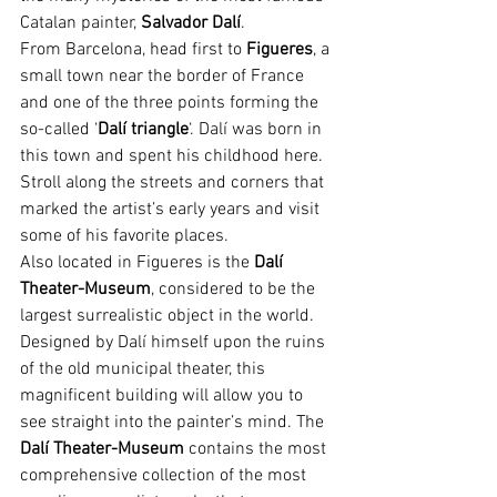
Catalan painter, 
Salvador Dalí
.
From Barcelona, head first to
 Figueres
, a 
small town near the border of France 
and one of the three points forming the 
so-called ‘
Dalí triangle
‘. Dalí was born in 
this town and spent his childhood here. 
Stroll along the streets and corners that 
marked the artist’s early years and visit 
some of his favorite places.
Also located in Figueres is the 
Dalí 
Theater-Museum
, considered to be the 
largest surrealistic object in the world. 
Designed by Dalí himself upon the ruins 
of the old municipal theater, this 
magnificent building will allow you to 
see straight into the painter’s mind. The 
Dalí Theater-Museum
 contains the most 
comprehensive collection of the most 