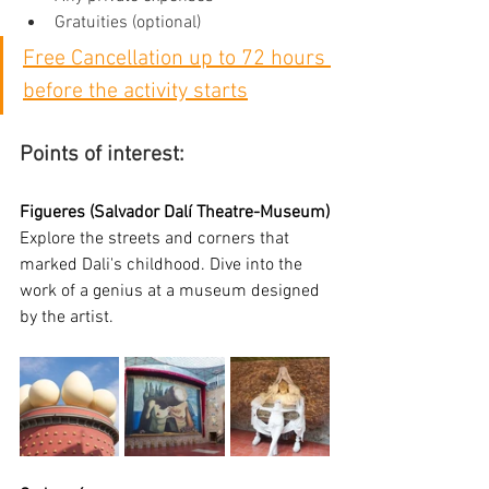
Gratuities (optional)
Free Cancellation up to 72 hours 
before the activity starts
Points of interest:
Figueres (Salvador Dalí Theatre-Museum)
Explore the streets and corners that 
marked Dali's childhood. Dive into the 
work of a genius at a museum designed 
by the artist.