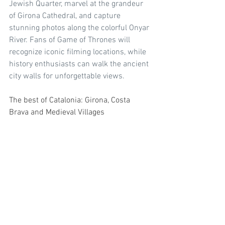
Jewish Quarter, marvel at the grandeur 
of Girona Cathedral, and capture 
stunning photos along the colorful Onyar 
River. Fans of Game of Thrones will 
recognize iconic filming locations, while 
history enthusiasts can walk the ancient 
city walls for unforgettable views.
The best of Catalonia: Girona, Costa 
Brava and Medieval Villages