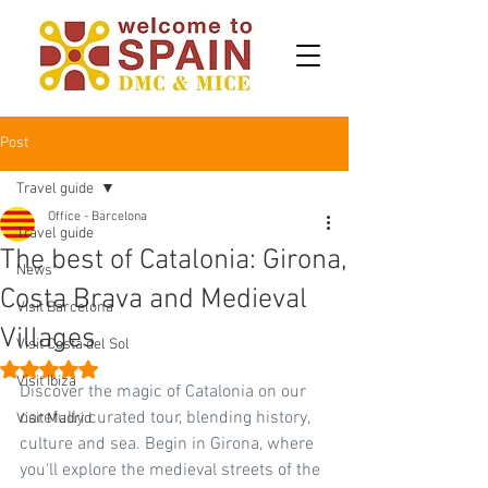
Post
Travel guide
Office - Barcelona
Travel guide
The best of Catalonia: Girona,
News
Costa Brava and Medieval
Visit Barcelona
Villages
Visit Costa del Sol
Rated NaN out of 5 stars.
Visit Ibiza
Discover the magic of Catalonia on our 
carefully curated tour, blending history, 
Visit Madrid
culture and sea. Begin in Girona, where 
you'll explore the medieval streets of the 