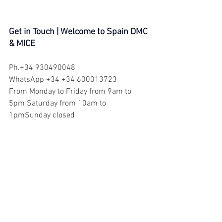
Get in Touch | Welcome to Spain DMC 
& MICE
Ph.+34 930490048
WhatsApp +34 +34 600013723
From Monday to Friday from 9am to 
5pm Saturday from 10am to 
1pmSunday closed
E-mail: 
info@welcometospain.es
Web site: 
www.welcometospain.es
Barcelona DMC
girona tour
Medieval Girona
costa brava tour
Visit Barcelona