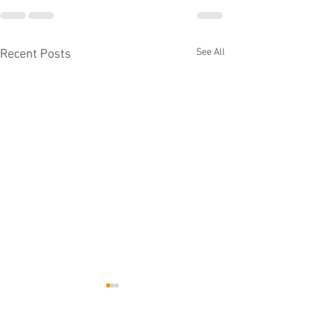
See All
Recent Posts