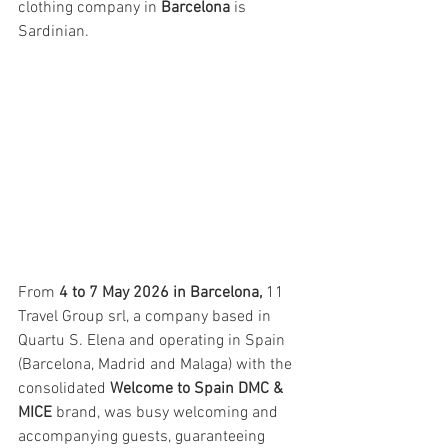
clothing company in 
Barcelona
 is 
Sardinian.
From 
4 to 7 May 2026 in Barcelona,
 11 
Travel Group srl, a company based in 
Quartu S. Elena and operating in Spain 
(Barcelona, Madrid and Malaga) with the 
consolidated 
Welcome to Spain DMC & 
MICE
 brand, was busy welcoming and 
accompanying guests, guaranteeing 