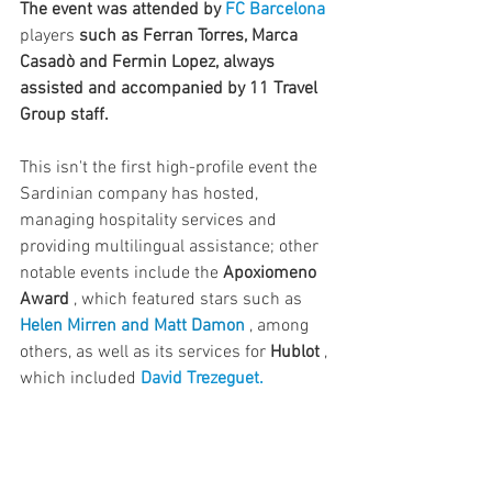
The event was attended by
FC Barcelona
players 
such as Ferran Torres, Marca 
Casadò and Fermin Lopez, always 
assisted and accompanied by 11 Travel 
Group staff.
This isn't the first high-profile event the 
Sardinian company has hosted, 
managing hospitality services and 
providing multilingual assistance; other 
notable events include the 
Apoxiomeno 
Award
 , which featured stars such as 
Helen Mirren and Matt Damon
 , among 
others, as well as its services for 
Hublot
 , 
which included 
David Trezeguet.