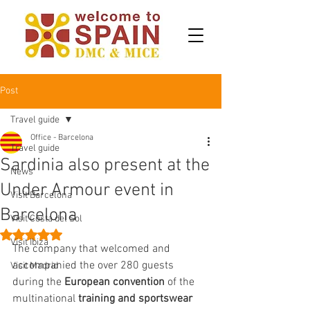
Post
Travel guide
Office - Barcelona
Travel guide
Sardinia also present at the
News
Under Armour event in
Visit Barcelona
Barcelona
Visit Costa del Sol
Rated NaN out of 5 stars.
Visit Ibiza
The company that welcomed and 
accompanied the over 280 guests 
Visit Madrid
during the 
European convention
 of the 
multinational 
training and sportswear