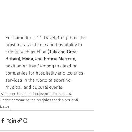
For some time, 11 Travel Group has also 
provided assistance and hospitality to 
artists such as 
Elisa (Italy and Great 
Britain), Modà, and Emma Marrone,
positioning itself among the leading 
companies for hospitality and logistics 
services in the world of sporting, 
musical, and cultural events.
welcome to spain dmc
event in barcelona
under armour barcelona
alessandro pitzianti
News