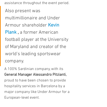
assistance throughout the event period.
Also present was 
multimillionaire and Under 
Armour shareholder 
Kevin 
Plank
,
 a former American 
football player at the University 
of Maryland and creator of the 
world's leading sportswear 
company.
A 100% Sardinian company, with its 
General Manager Alessandro Pitzianti,
proud to have been chosen to provide 
hospitality services in Barcelona by a 
major company like Under Armour for a 
European-level event.