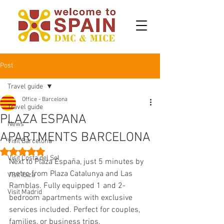
Post
Travel guide
Office - Barcelona
Travel guide
PLAZA ESPANA
News
APARTMENTS BARCELONA
Visit Barcelona
Rated NaN out of 5 stars.
Visit Costa del Sol
Next to Plaza España, just 5 minutes by 
metro from Plaza Catalunya and Las 
Visit Ibiza
Ramblas. Fully equipped 1 and 2-
Visit Madrid
bedroom apartments with exclusive 
services included. Perfect for couples, 
families, or business trips.