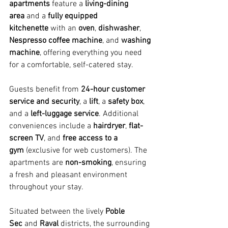
apartments
 feature a 
living-dining 
area
 and a 
fully equipped 
kitchenette
 with an 
oven
, 
dishwasher
, 
Nespresso coffee machine
, and 
washing 
machine
, offering everything you need 
for a comfortable, self-catered stay.
Guests benefit from 
24-hour customer 
service and security
, a 
lift
, a 
safety box
, 
and a 
left-luggage service
. Additional 
conveniences include a 
hairdryer
, 
flat-
screen TV
, and 
free access to a 
gym
 (exclusive for web customers). The 
apartments are 
non-smoking
, ensuring 
a fresh and pleasant environment 
throughout your stay.
Situated between the lively 
Poble 
Sec
 and 
Raval
 districts, the surrounding 