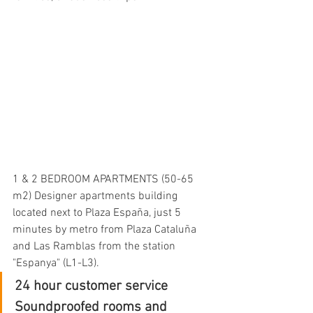
1 & 2 BEDROOM APARTMENTS (50-65 
m2) Designer apartments building 
located next to Plaza España, just 5 
minutes by metro from Plaza Cataluña 
and Las Ramblas from the station 
"Espanya" (L1-L3).
24 hour customer service
Soundproofed rooms and 