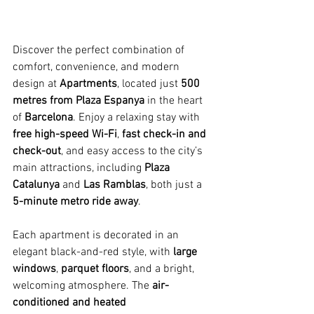
Discover the perfect combination of 
comfort, convenience, and modern 
design at 
Apartments
, located just 
500 
metres from Plaza Espanya
 in the heart 
of 
Barcelona
. Enjoy a relaxing stay with 
free high-speed Wi-Fi
, 
fast check-in and 
check-out
, and easy access to the city’s 
main attractions, including 
Plaza 
Catalunya
 and 
Las Ramblas
, both just a 
5-minute metro ride away
.
Each apartment is decorated in an 
elegant black-and-red style, with 
large 
windows
, 
parquet floors
, and a bright, 
welcoming atmosphere. The 
air-
conditioned and heated 