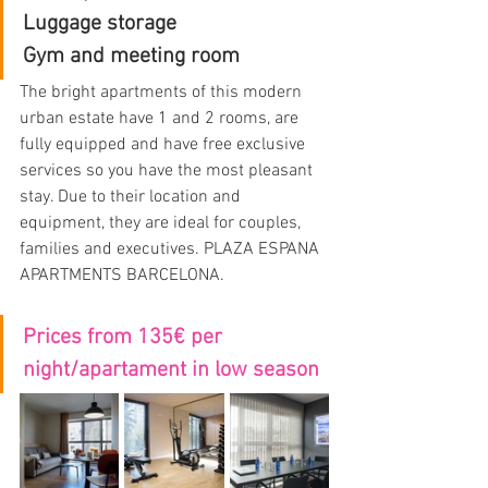
Luggage storage
Gym and meeting room
The bright apartments of this modern 
urban estate have 1 and 2 rooms, are 
fully equipped and have free exclusive 
services so you have the most pleasant 
stay. Due to their location and 
equipment, they are ideal for couples, 
families and executives. PLAZA ESPANA 
APARTMENTS BARCELONA.
Prices from 135€ per 
night/apartament in low season