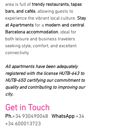
area is full of 
trendy restaurants, tapas 
bars, and cafés
, allowing guests to 
experience the vibrant local culture. 
Stay 
at Apartments 
for a 
modern and central 
Barcelona accommodation
, ideal for 
both leisure and business travelers 
seeking style, comfort, and excellent 
connectivity
All apartments have been adequately 
registered with the license HUTB-643 to 
HUTB-650 certifying our commitment to 
quality and contributing to improving our 
city.
Get in Touch
Ph.
+34 930490048   
WhatsApp
 +34 
+34 600013723