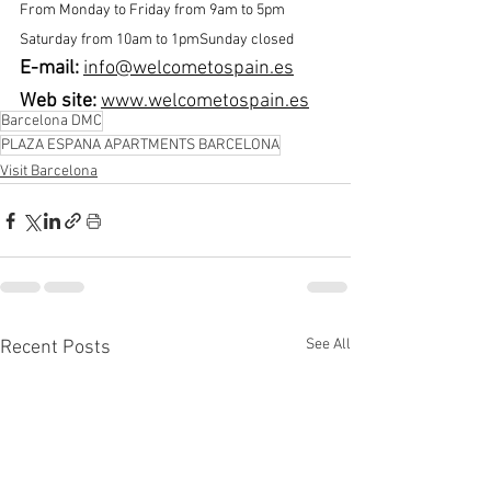
From Monday to Friday from 9am to 5pm 
Saturday from 10am to 1pmSunday closed
E-mail: 
info@welcometospain.es
Web site:
www.welcometospain.es
Barcelona DMC
PLAZA ESPANA APARTMENTS BARCELONA
Visit Barcelona
See All
Recent Posts