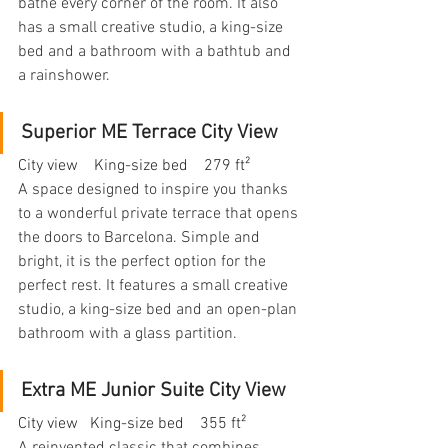
bathe every corner of the room. It also 
has a small creative studio, a king-size 
bed and a bathroom with a bathtub and 
a rainshower.
Superior ME Terrace City View
City view    King-size bed    279 ft²
A space designed to inspire you thanks 
to a wonderful private terrace that opens 
the doors to Barcelona. Simple and 
bright, it is the perfect option for the 
perfect rest. It features a small creative 
studio, a king-size bed and an open-plan 
bathroom with a glass partition.
Extra ME Junior Suite City View
City view   King-size bed    355 ft²