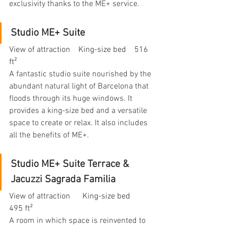
exclusivity thanks to the ME+ service.
Studio ME+ Suite
View of attraction    King-size bed    516 
ft²
A fantastic studio suite nourished by the 
abundant natural light of Barcelona that 
floods through its huge windows. It 
provides a king-size bed and a versatile 
space to create or relax. It also includes 
all the benefits of ME+.
Studio ME+ Suite Terrace & 
Jacuzzi Sagrada Familia
View of attraction      King-size bed    
495 ft²
A room in which space is reinvented to 