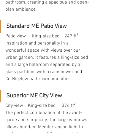
bathroom, creating a spacious and open-
plan ambience.
Standard ME Patio View
Patio view     King-size bed    247 ft²
Inspiration and personality in a 
wonderful space with views over our 
urban garden. It features a king-size bed 
and a large bathroom separated by a 
glass partition, with a rainshower and 
Co-Bigelow bathroom amenities.
Superior ME City View
City view    King-size bed     376 ft²
The perfect combination of the avant-
garde and simplicity. The large windows 
allow abundant Mediterranean light to 