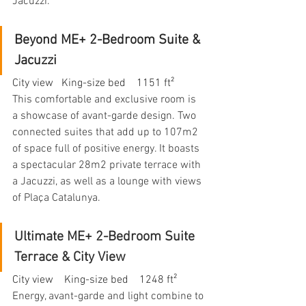
Jacuzzi.
Beyond ME+ 2-Bedroom Suite & 
Jacuzzi
City view   King-size bed    1151 ft²
This comfortable and exclusive room is 
a showcase of avant-garde design. Two 
connected suites that add up to 107m2 
of space full of positive energy. It boasts 
a spectacular 28m2 private terrace with 
a Jacuzzi, as well as a lounge with views 
of Plaça Catalunya.
Ultimate ME+ 2-Bedroom Suite 
Terrace & City View
City view    King-size bed    1248 ft²
Energy, avant-garde and light combine to 