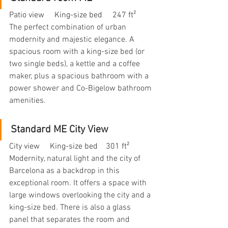
Patio view     King-size bed     247 ft²
The perfect combination of urban 
modernity and majestic elegance. A 
spacious room with a king-size bed (or 
two single beds), a kettle and a coffee 
maker, plus a spacious bathroom with a 
power shower and Co-Bigelow bathroom 
amenities.
Standard ME City View
City view     King-size bed    301 ft²
Modernity, natural light and the city of 
Barcelona as a backdrop in this 
exceptional room. It offers a space with 
large windows overlooking the city and a 
king-size bed. There is also a glass 
panel that separates the room and 