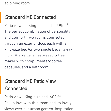
adjoining room.
Standard ME Connected
Patio view       King-size bed     495 ft²
The perfect combination of personality 
and comfort. Two rooms connected 
through an exterior door, each with a 
king-size bed (or two single beds), a 49-
inch TV, a kettle, an espresso coffee 
maker with complimentary coffee 
capsules, and a bathroom.
Standard ME Patio View 
Connected
Patio view   King-size bed  602 ft²
Fall in love with this room and its lovely 
views over our urban garden. Inspiration 