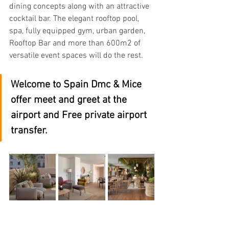
dining concepts along with an attractive 
cocktail bar. The elegant rooftop pool, 
spa, fully equipped gym, urban garden, 
Rooftop Bar and more than 600m2 of 
versatile event spaces will do the rest.
Welcome to Spain Dmc & Mice 
offer meet and greet at the 
airport and Free private airport 
transfer.