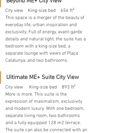
Beyond ME+ City View
City view    King-size bed    656 ft²
This space is a merger of the beauty of 
everyday life, urban inspiration and 
exclusivity. Full of energy, avant-garde 
details and natural light, the suite has a 
bedroom with a king-size bed, a 
separate lounge with views of Plaça 
Catalunya, and two bathrooms.
Ultimate ME+ Suite City View
City view     King-size bed    893 ft²
More is more. This suite is the 
expression of maximalism, exclusivity 
and modern luxury. With one bedroom, 
separate living room, two bathrooms 
and a fully equipped 128 m2 terrace. 
The suite can also be connected with an 