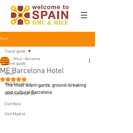
Post
Travel guide
Office - Barcelona
Travel guide
ME Barcelona Hotel
News
Rated NaN out of 5 stars.
Visit Barcelona
The most avant-garde, ground-breaking 
and cultural Barcelona
Visit Costa del Sol
Visit Ibiza
Visit Madrid