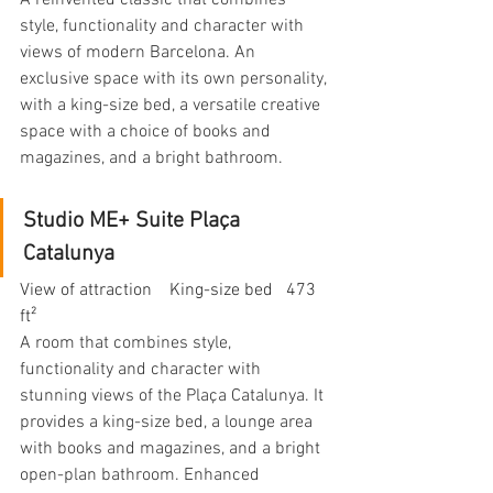
A reinvented classic that combines 
style, functionality and character with 
views of modern Barcelona. An 
exclusive space with its own personality, 
with a king-size bed, a versatile creative 
space with a choice of books and 
magazines, and a bright bathroom.
Studio ME+ Suite Plaça 
Catalunya
View of attraction    King-size bed   473 
ft²
A room that combines style, 
functionality and character with 
stunning views of the Plaça Catalunya. It 
provides a king-size bed, a lounge area 
with books and magazines, and a bright 
open-plan bathroom. Enhanced 