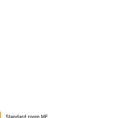
Standard room ME