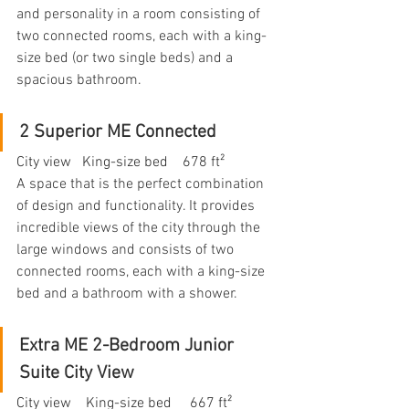
and personality in a room consisting of 
two connected rooms, each with a king-
size bed (or two single beds) and a 
spacious bathroom.
2 Superior ME Connected
City view   King-size bed    678 ft²
A space that is the perfect combination 
of design and functionality. It provides 
incredible views of the city through the 
large windows and consists of two 
connected rooms, each with a king-size 
bed and a bathroom with a shower.
Extra ME 2-Bedroom Junior 
Suite City View
City view    King-size bed     667 ft²