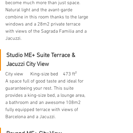
become much more than just space. 
Natural light and the avant-garde 
combine in this room thanks to the large 
windows and a 28m2 private terrace 
with views of the Sagrada Familia and a 
Jacuzzi.
Studio ME+ Suite Terrace & 
Jacuzzi City View
City view      King-size bed    473 ft²
A space full of good taste and ideal for 
guaranteeing your rest. This suite 
provides a king-size bed, a lounge area, 
a bathroom and an awesome 108m2 
fully equipped terrace with views of 
Barcelona and a Jacuzzi.