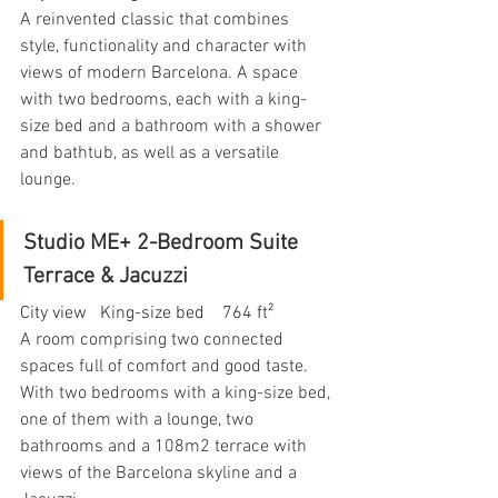
A reinvented classic that combines 
style, functionality and character with 
views of modern Barcelona. A space 
with two bedrooms, each with a king-
size bed and a bathroom with a shower 
and bathtub, as well as a versatile 
lounge.
Studio ME+ 2-Bedroom Suite 
Terrace & Jacuzzi
City view   King-size bed    764 ft²
A room comprising two connected 
spaces full of comfort and good taste. 
With two bedrooms with a king-size bed, 
one of them with a lounge, two 
bathrooms and a 108m2 terrace with 
views of the Barcelona skyline and a 