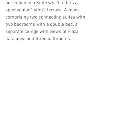
perfection in a Suite which offers a 
spectacular 140m2 terrace. A room 
comprising two connecting suites with 
two bedrooms with a double bed, a 
separate lounge with views of Plaza 
Catalunya and three bathrooms.
Cuisine - Traca - Me Barcelona
A restaurant on Passeig de Gràcia that 
offers seasonal Real Food that is so local 