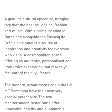
A genuine cultural epicentre, bringing 
together the best art, design, fashion 
and music. With a prime location in 
Barcelona alongside the Passeig de 
Gràcia, this hotel is a source of 
inspiration and creativity for everyone 
who visits. A cosmopolitan space 
offering an authentic, personalised and 
immersive experience that makes you 
feel part of the city lifestyle.
The modern, urban rooms and suites at 
ME Barcelona have their own very 
special personality. The two 
Mediterranean restaurants offer 
innovative, healthy and sustainable 