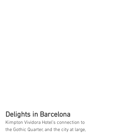
Delights in Barcelona
Kimpton Vividora Hotel’s connection to 
the Gothic Quarter, and the city at large, 