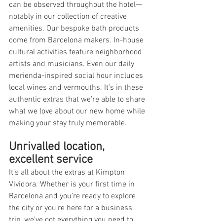
can be observed throughout the hotel—
notably in our collection of creative 
amenities. Our bespoke bath products 
come from Barcelona makers. In-house 
cultural activities feature neighborhood 
artists and musicians. Even our daily 
merienda-inspired social hour includes 
local wines and vermouths. It’s in these 
authentic extras that we’re able to share 
what we love about our new home while 
making your stay truly memorable.
Unrivalled location, 
excellent service
It’s all about the extras at Kimpton 
Vividora. Whether is your first time in 
Barcelona and you’re ready to explore 
the city or you’re here for a business 
trip, we’ve got everything you need to 