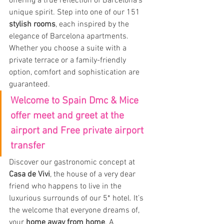
offering a true reflection of Barcelona’s 
unique spirit. Step into one of our 151 
stylish rooms
, each inspired by the 
elegance of Barcelona apartments. 
Whether you choose a suite with a 
private terrace or a family-friendly 
option, comfort and sophistication are 
guaranteed.
Welcome to Spain Dmc & Mice 
offer meet and greet at the 
airport and Free private airport 
transfer
Discover our gastronomic concept at 
Casa de Vivi
, the house of a very dear 
friend who happens to live in the 
luxurious surrounds of our 5* hotel. It’s 
the welcome that everyone dreams of, 
your 
home away from home
. A 