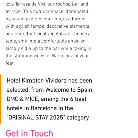
love Terraza de Vivi, our rooftop bar and 
terrace. This outdoor space, dominated 
by an elegant designer bar, is adorned 
with stylish lamps, decorative elements, 
and abundant local vegetation. Choose a 
table, sink into a comfortable chair, or 
simply sidle up to the bar while taking in 
the stunning views of Barcelona at your 
feet.
Hotel Kimpton Vividora has been 
selected, from Welcome to Spain 
DMC & MICE, among the 6 best 
hotels in Barcelona in the 
"ORIGINAL STAY 2025" category.
Get in Touch