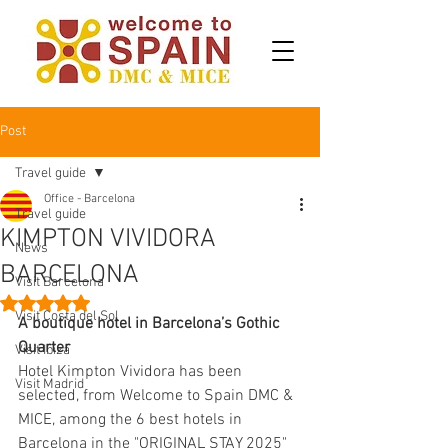
Post
Travel guide
Office - Barcelona
Travel guide
KIMPTON VIVIDORA
News
BARCELONA
Visit Barcelona
Rated NaN out of 5 stars.
Visit Costa del Sol
A boutique hotel in Barcelona’s Gothic 
Quarter
Visit Ibiza
Hotel Kimpton Vividora has been 
Visit Madrid
selected, from Welcome to Spain DMC & 
MICE, among the 6 best hotels in 
Barcelona in the "ORIGINAL STAY 2025" 