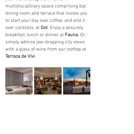
multidisciplinary space comprising bar, 
dining room and terrace that invites you 
to start your day over coffee, and end it 
over cocktails, at 
Got
. Enjoy a leisurely 
breakfast, lunch or dinner at 
Fauna.
 Or, 
simply admire jaw-dropping city views 
with a glass of wine from our rooftop at 
Terraza de Vivi
.