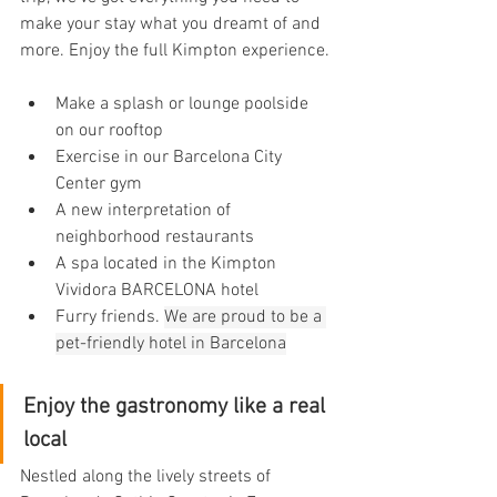
make your stay what you dreamt of and 
more. Enjoy the full Kimpton experience.
Make a splash or lounge poolside 
on our rooftop
Exercise in our Barcelona City 
Center gym
A new interpretation of 
neighborhood restaurants
A spa located in the Kimpton 
Vividora BARCELONA hotel
Furry friends. 
We are proud to be a 
pet-friendly hotel in Barcelona
Enjoy the gastronomy like a real 
local
Nestled along the lively streets of 