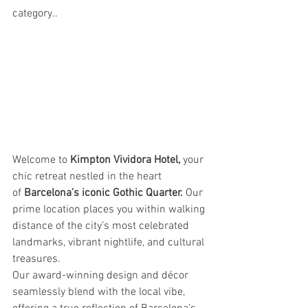
category..
Welcome to 
Kimpton Vividora Hotel,
 your 
chic retreat nestled in the heart 
of 
Barcelona’s iconic Gothic Quarter. 
Our 
prime location places you within walking 
distance of the city’s most celebrated 
landmarks, vibrant nightlife, and cultural 
treasures.
Our award-winning design and décor 
seamlessly blend with the local vibe, 