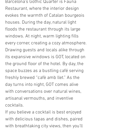
Barcelona’s Gothic Quarter is Fauna 
Restaurant, where the interior design 
evokes the warmth of Catalan bourgeois 
houses. During the day, natural light 
floods the restaurant through its large 
windows. At night, warm lighting fills 
every corner, creating a cozy atmosphere.
Drawing guests and locals alike through 
its expansive windows is GOT, located on 
the ground floor of the hotel. By day, the 
space buzzes as a bustling café serving 
freshly brewed “cafè amb llet.” As the 
day turns into night, GOT comes alive 
with conversations over natural wines, 
artisanal vermouths, and inventive 
cocktails.
If you believe a cocktail is best enjoyed 
with delicious tapas and dishes, paired 
with breathtaking city views, then you’ll 