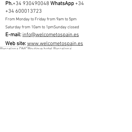
Ph.
+34 930490048 
WhatsApp
 +34 
+34 600013723
From Monday to Friday from 9am to 5pm 
Saturday from 10am to 1pmSunday closed
E-mail: 
info@welcometospain.es
Web site:
www.welcometospain.es
Barcelona DMC
Boutique hotel Barcelona
Free private airport transfer
Kimpton vividora Barcelona
Visit Barcelona
See All
Recent Posts