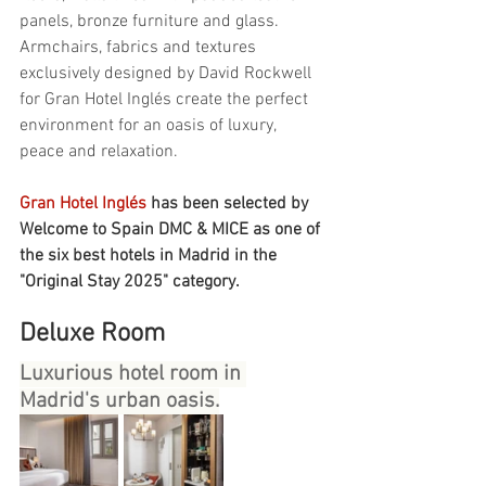
panels, bronze furniture and glass. 
Armchairs, fabrics and textures 
exclusively designed by David Rockwell 
for Gran Hotel Inglés create the perfect 
environment for an oasis of luxury, 
peace and relaxation.
Gran Hotel Inglés 
has been selected by 
Welcome to Spain DMC & MICE as one of 
the six best hotels in Madrid in the 
"Original Stay 2025" category.
Deluxe Room
Luxurious hotel room in 
Madrid's urban oasis.