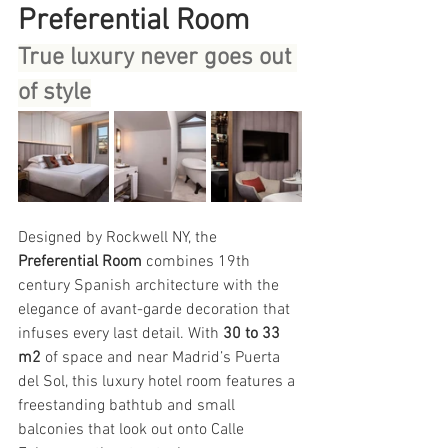
Preferential Room
True luxury never goes out 
of style
Designed by Rockwell NY, the 
Preferential Room
 combines 19th 
century Spanish architecture with the 
elegance of avant-garde decoration that 
infuses every last detail. With 
30 to 33 
m2
 of space and near Madrid’s Puerta 
del Sol, this luxury hotel room features a 
freestanding bathtub and small 
balconies that look out onto Calle 