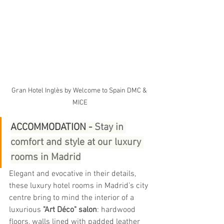
Gran Hotel Inglès by Welcome to Spain DMC & 
MICE
ACCOMMODATION - 
Stay in 
comfort and style at our luxury 
rooms in Madrid
Elegant and evocative in their details, 
these luxury hotel rooms in Madrid’s city 
centre bring to mind the interior of a 
luxurious 
"Art Déco" salon
: hardwood 
floors, walls lined with padded leather 