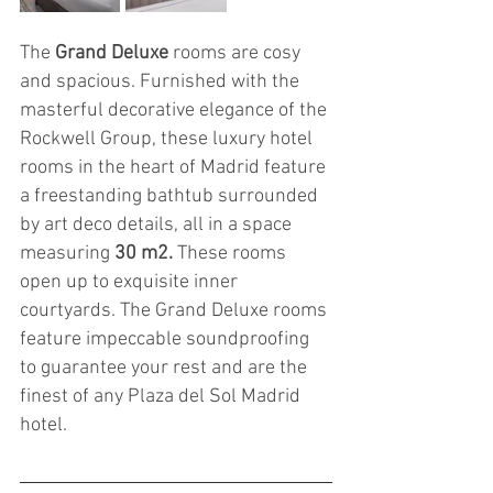
The 
Grand Deluxe
 rooms are cosy 
and spacious. Furnished with the 
masterful decorative elegance of the 
Rockwell Group, these luxury hotel 
rooms in the heart of Madrid feature 
a freestanding bathtub surrounded 
by art deco details, all in a space 
measuring
 30 m2.
 These rooms 
open up to exquisite inner 
courtyards. The Grand Deluxe rooms 
feature impeccable soundproofing 
to guarantee your rest and are the 
finest of any Plaza del Sol Madrid 
hotel.