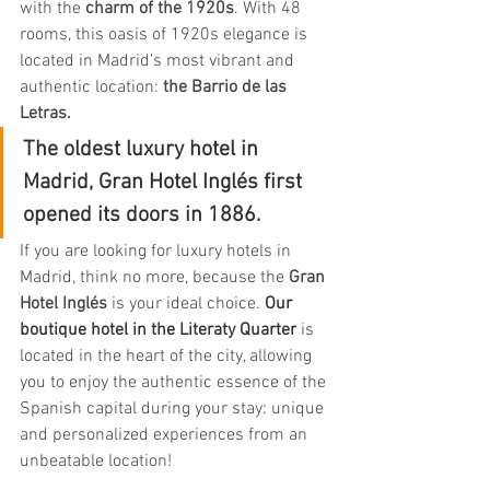
with the
 charm of the 1920s
. With 48 
rooms, this oasis of 1920s elegance is 
located in Madrid's most vibrant and 
authentic location: 
the Barrio de las 
Letras.
The oldest luxury hotel in 
Madrid, Gran Hotel Inglés first 
opened its doors in 1886.
If you are looking for luxury hotels in 
Madrid, think no more, because the 
Gran 
Hotel Inglés
 is your ideal choice. 
Our 
boutique hotel in the Literaty Quarter
is 
located in the heart of the city, allowing 
you to enjoy the authentic essence of the 
Spanish capital during your stay: unique 
and personalized experiences from an 
unbeatable location!