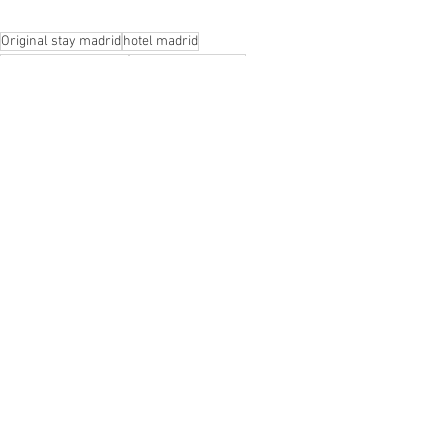
Original stay madrid
hotel madrid
madrid boutique hotel
Hotel ingles madrid
Visit Madrid
See All
Recent Posts