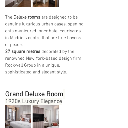
The 
Deluxe rooms 
are designed to be 
genuine luxurious urban oases, opening 
onto manicured inner hotel courtyards 
in Madrid’s centre that are true havens 
of peace.
27 square metres
 decorated by the 
renowned New York-based design firm 
Rockwell Group in a unique, 
sophisticated and elegant style.
Grand Deluxe Room
1920s Luxury Elegance