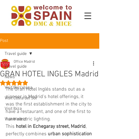
Post
Travel guide
Office Madrid
Travel guide
GRAN HOTEL INGLES Madrid
News
Rated NaN out of 5 stars.
Visit Barcelona
The Gran Hotel Inglés stands out as a 
pioneer in Madrid's hotel offerings, it 
Visit Costa del Sol
was the first establishment in the city to 
Visit Ibiza
have a restaurant, and one of the first to 
have electric lighting. 
Visit Madrid
This 
hotel in Echegaray street, Madrid
, 
perfectly combines 
urban sophistication