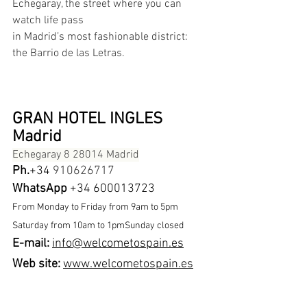
Echegaray, the street where you can 
watch life pass
in Madrid’s most fashionable district: 
the Barrio de las Letras.
GRAN HOTEL INGLES 
Madrid
Echegaray 8 28014 Madrid
Ph.
+34 
910626717
WhatsApp
 +34 600013723
From Monday to Friday from 9am to 5pm 
Saturday from 10am to 1pmSunday closed
E-mail: 
info@welcometospain.es
Web site:
www.welcometospain.es