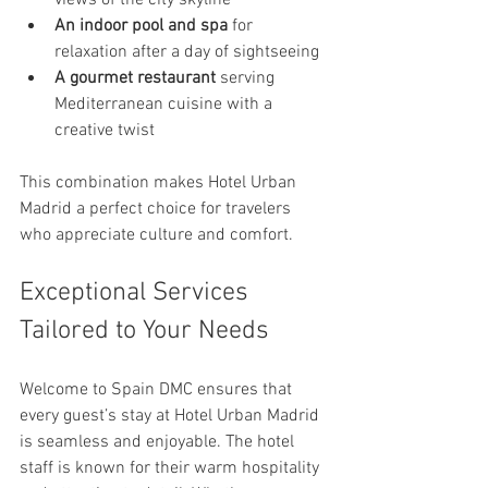
views of the city skyline
An indoor pool and spa
 for 
relaxation after a day of sightseeing
A gourmet restaurant
 serving 
Mediterranean cuisine with a 
creative twist
This combination makes Hotel Urban 
Madrid a perfect choice for travelers 
who appreciate culture and comfort.
Exceptional Services 
Tailored to Your Needs
Welcome to Spain DMC ensures that 
every guest’s stay at Hotel Urban Madrid 
is seamless and enjoyable. The hotel 
staff is known for their warm hospitality 