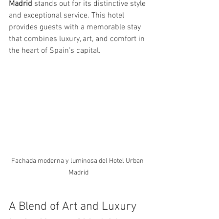
Madrid
 stands out for its distinctive style 
and exceptional service. This hotel 
provides guests with a memorable stay 
that combines luxury, art, and comfort in 
the heart of Spain’s capital.
Fachada moderna y luminosa del Hotel Urban 
Madrid
A Blend of Art and Luxury 