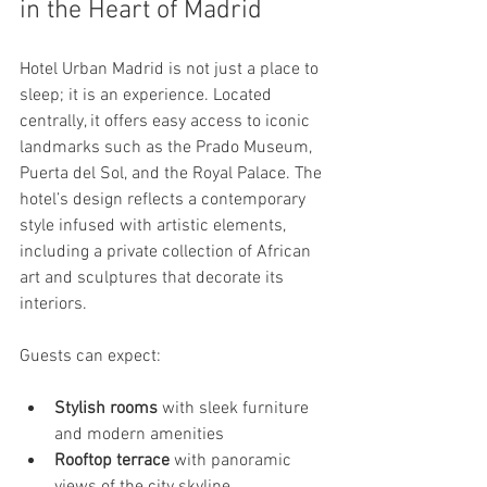
in the Heart of Madrid
Hotel Urban Madrid is not just a place to 
sleep; it is an experience. Located 
centrally, it offers easy access to iconic 
landmarks such as the Prado Museum, 
Puerta del Sol, and the Royal Palace. The 
hotel’s design reflects a contemporary 
style infused with artistic elements, 
including a private collection of African 
art and sculptures that decorate its 
interiors.
Guests can expect:
Stylish rooms
 with sleek furniture 
and modern amenities
Rooftop terrace
 with panoramic 