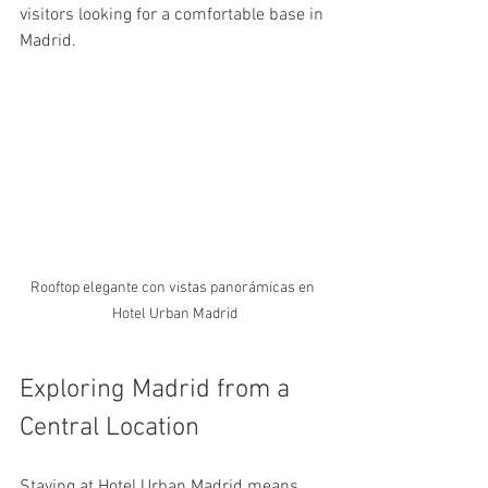
visitors looking for a comfortable base in 
Madrid.
Rooftop elegante con vistas panorámicas en 
Hotel Urban Madrid
Exploring Madrid from a 
Central Location
Staying at Hotel Urban Madrid means 