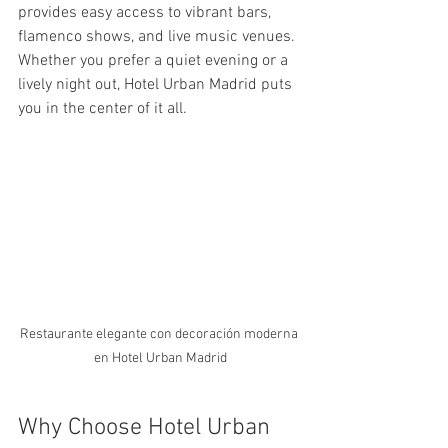
provides easy access to vibrant bars, 
flamenco shows, and live music venues. 
Whether you prefer a quiet evening or a 
lively night out, Hotel Urban Madrid puts 
you in the center of it all.
Restaurante elegante con decoración moderna 
en Hotel Urban Madrid
Why Choose Hotel Urban 