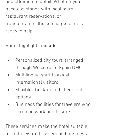
and attention to detail. Whether you 
need assistance with local tours, 
restaurant reservations, or 
transportation, the concierge team is 
ready to help.
Some highlights include:
Personalized city tours arranged 
through Welcome to Spain DMC
Multilingual staff to assist 
international visitors
Flexible check-in and check-out 
options
Business facilities for travelers who 
combine work and leisure
These services make the hotel suitable 
for both leisure travelers and business 