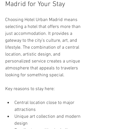
Madrid for Your Stay
Choosing Hotel Urban Madrid means 
selecting a hotel that offers more than 
just accommodation. It provides a 
gateway to the city’s culture, art, and 
lifestyle. The combination of a central 
location, artistic design, and 
personalized service creates a unique 
atmosphere that appeals to travelers 
looking for something special.
Key reasons to stay here:
Central location close to major 
attractions
Unique art collection and modern 
design