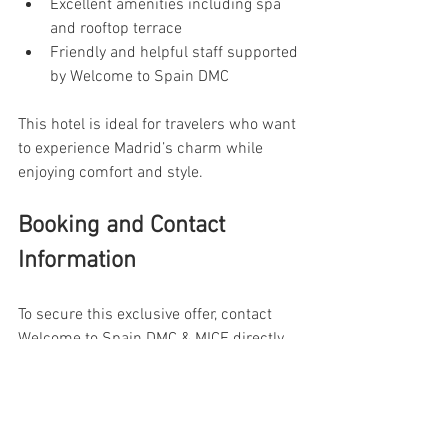
Excellent amenities including spa 
and rooftop terrace
Friendly and helpful staff supported 
by Welcome to Spain DMC
This hotel is ideal for travelers who want 
to experience Madrid’s charm while 
enjoying comfort and style.
Booking and Contact 
Information
To secure this exclusive offer, contact 
Welcome to Spain DMC & MICE directly 
through their website or customer 
service channels. Early booking is 
recommended, especially during peak 
seasons, to guarantee availability and 