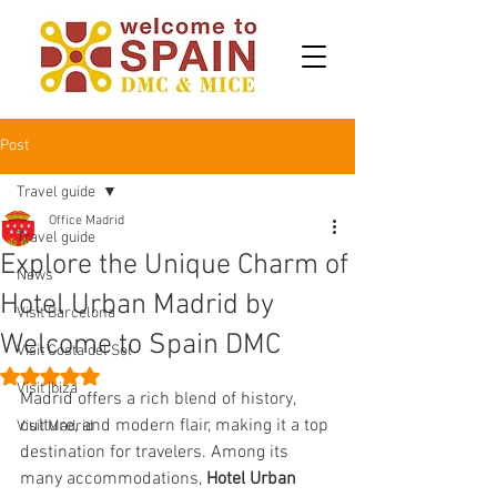
Post
Travel guide
Office Madrid
Travel guide
Explore the Unique Charm of
News
Hotel Urban Madrid by
Visit Barcelona
Welcome to Spain DMC
Visit Costa del Sol
Rated NaN out of 5 stars.
Visit Ibiza
Madrid offers a rich blend of history, 
culture, and modern flair, making it a top 
Visit Madrid
destination for travelers. Among its 
many accommodations, 
Hotel Urban 