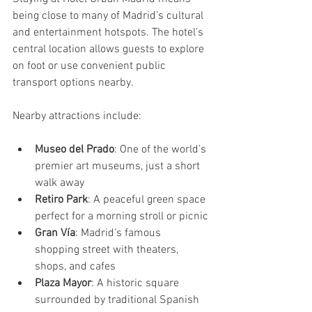
being close to many of Madrid’s cultural 
and entertainment hotspots. The hotel’s 
central location allows guests to explore 
on foot or use convenient public 
transport options nearby.
Nearby attractions include:
Museo del Prado
: One of the world’s 
premier art museums, just a short 
walk away
Retiro Park
: A peaceful green space 
perfect for a morning stroll or picnic
Gran Vía
: Madrid’s famous 
shopping street with theaters, 
shops, and cafes
Plaza Mayor
: A historic square 
surrounded by traditional Spanish 