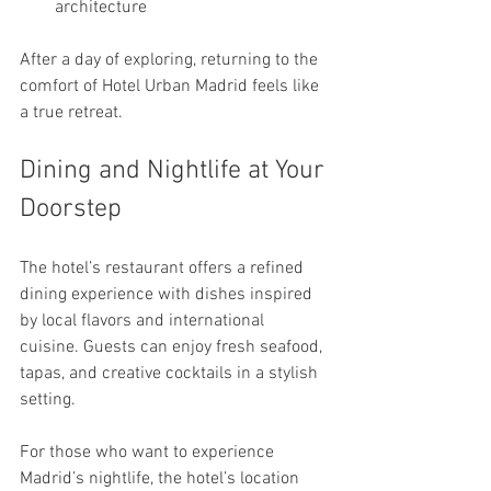
architecture
After a day of exploring, returning to the 
comfort of Hotel Urban Madrid feels like 
a true retreat.
Dining and Nightlife at Your 
Doorstep
The hotel’s restaurant offers a refined 
dining experience with dishes inspired 
by local flavors and international 
cuisine. Guests can enjoy fresh seafood, 
tapas, and creative cocktails in a stylish 
setting.
For those who want to experience 
Madrid’s nightlife, the hotel’s location 