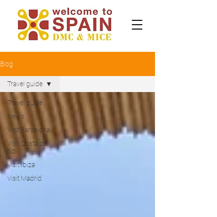
Blog
Travel guide
Travel guide
News
Visit Barcelona
Visit Costa del
Sol
Visit Ibiza
Visit Madrid